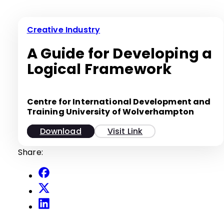
Creative Industry
A Guide for Developing a
Logical Framework
Centre for International Development and
Training University of Wolverhampton
Download
Visit Link
Share: