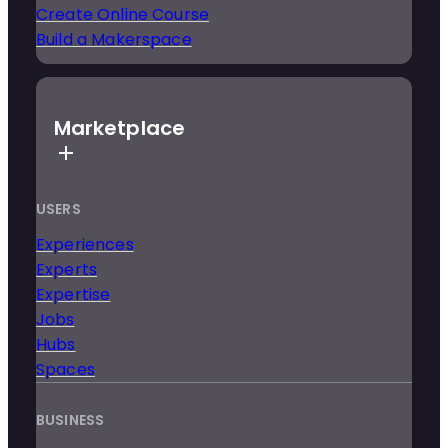
Create Online Course
Build a Makerspace
Marketplace
USERS
Experiences
Experts
Expertise
Jobs
Hubs
Spaces
BUSINESS