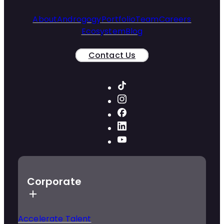
About
Androgogy
Portfolio
Team
Careers
Ecosystem
Blog
Contact Us
Corporate
Accelerate Talent