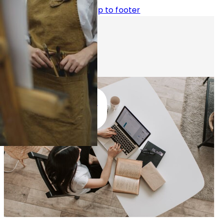
Skip to main content
Skip to footer
Funding
Join
Us
Join Us