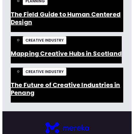
PLANNING
The Field Guide to Human Centered
Design
CREATIVE INDUSTRY
Mapping Creative Hubs in Scotland
CREATIVE INDUSTRY
The Future of Creative Industries in
Penang