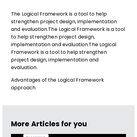
The Logical Framework is a tool to help
strengthen project design, implementation
and evaluation.The Logical Framework is a tool
to help strengthen project design,
implementation and evaluation.The Logical
Framework is a tool to help strengthen
project design, implementation and
evaluation.
Advantages of the Logical Framework
approach
More Articles for you