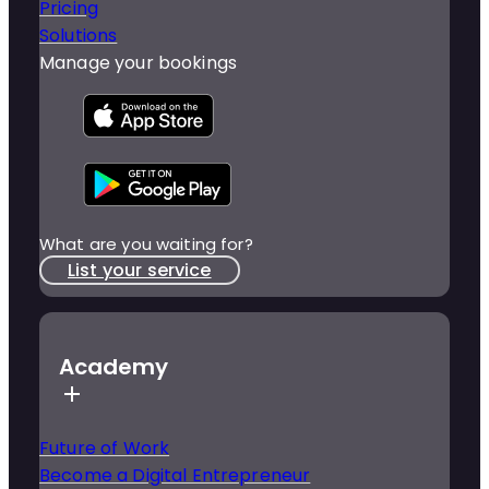
Pricing
Solutions
Manage your bookings
What are you waiting for?
List your service
Academy
Future of Work
Become a Digital Entrepreneur