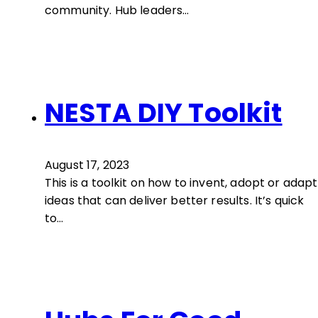
community. Hub leaders…
NESTA DIY Toolkit
August 17, 2023
This is a toolkit on how to invent, adopt or adapt
ideas that can deliver better results. It’s quick
to…