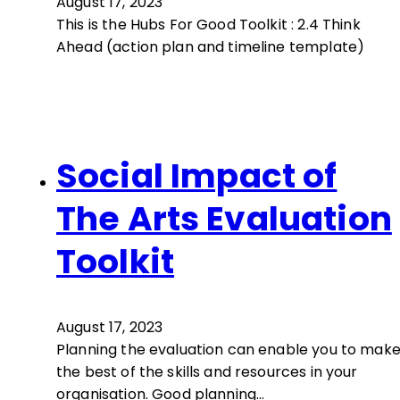
August 17, 2023
This is the Hubs For Good Toolkit : 2.4 Think
Ahead (action plan and timeline template)
Social Impact of
The Arts Evaluation
Toolkit
August 17, 2023
Planning the evaluation can enable you to mak
the best of the skills and resources in your
organisation. Good planning…