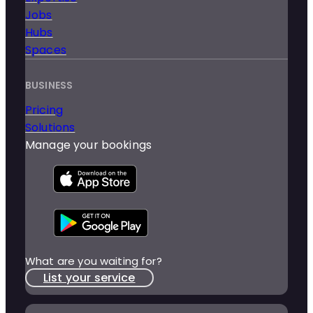
Jobs
Hubs
Spaces
BUSINESS
Pricing
Solutions
Manage your bookings
What are you waiting for?
List your service