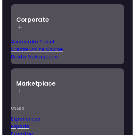
Corporate
Accelerate Talent
Create Online Course
Build a Makerspace
Marketplace
USERS
Experiences
Experts
Expertise