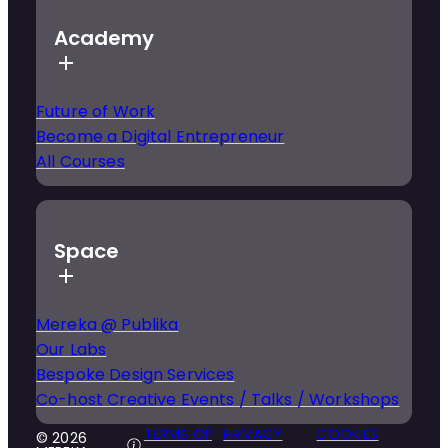
Academy
Future of Work
Become a Digital Entrepreneur
All Courses
Space
Mereka @ Publika
Our Labs
Bespoke Design Services
Co-host Creative Events / Talks / Workshops
TERMS OF
PRIVACY
COOKIES
© 2026