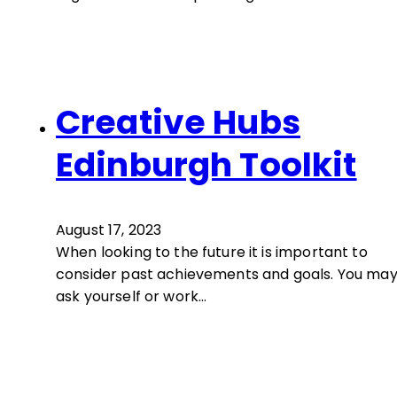
Creative Hubs
Edinburgh Toolkit
August 17, 2023
When looking to the future it is important to
consider past achievements and goals. You ma
ask yourself or work…