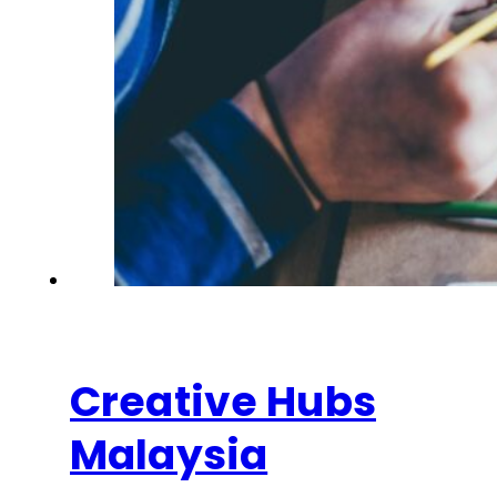
Creative Hubs
Malaysia