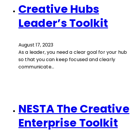
Creative Hubs
Leader’s Toolkit
August 17, 2023
As a leader, you need a clear goal for your hub
so that you can keep focused and clearly
communicate…
NESTA The Creative
Enterprise Toolkit