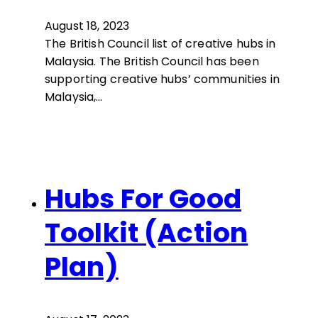
August 18, 2023
The British Council list of creative hubs in
Malaysia. The British Council has been
supporting creative hubs’ communities in
Malaysia,…
Hubs For Good
Toolkit (Action
Plan)