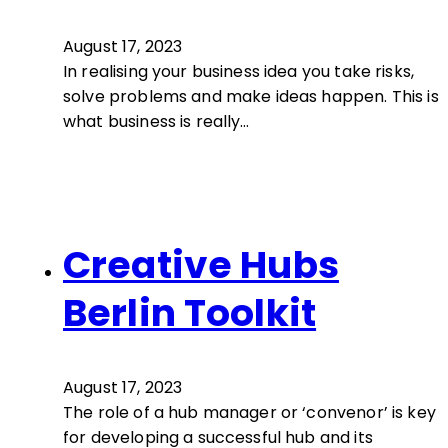
August 17, 2023
In realising your business idea you take risks,
solve problems and make ideas happen. This is
what business is really…
Creative Hubs
Berlin Toolkit
August 17, 2023
The role of a hub manager or ‘convenor’ is key
for developing a successful hub and its