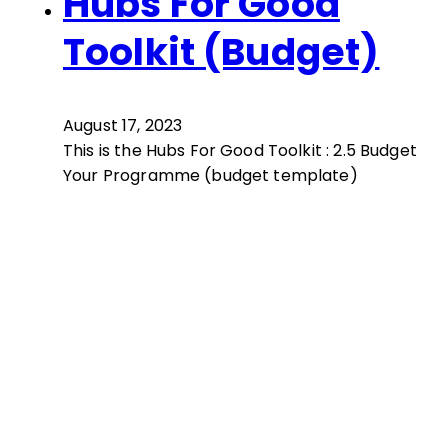
Hubs For Good
Toolkit (Budget)
August 17, 2023
This is the Hubs For Good Toolkit : 2.5 Budget
Your Programme (budget template)