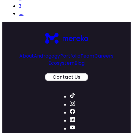
3
→
About
Androgogy
Portfolio
Team
Careers
Ecosystem
Blog
Contact Us