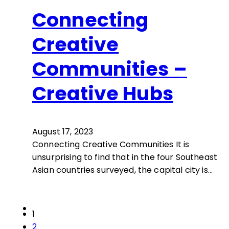
Connecting
Creative
Communities –
Creative Hubs
August 17, 2023
Connecting Creative Communities It is
unsurprising to find that in the four Southeast
Asian countries surveyed, the capital city is…
1
2