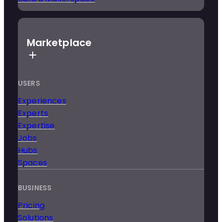
Marketplace
USERS
Experiences
Experts
Expertise
Jobs
Hubs
Spaces
BUSINESS
Pricing
Solutions