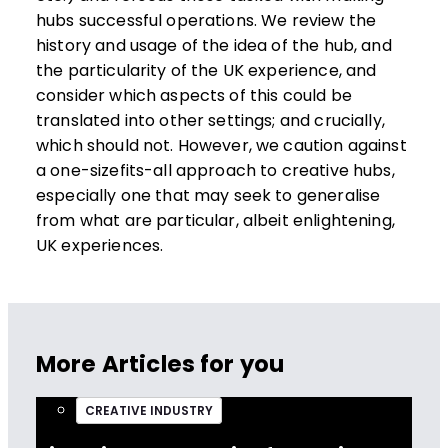
hubs successful operations. We review the
history and usage of the idea of the hub, and
the particularity of the UK experience, and
consider which aspects of this could be
translated into other settings; and crucially,
which should not. However, we caution against
a one-sizefits-all approach to creative hubs,
especially one that may seek to generalise
from what are particular, albeit enlightening,
UK experiences.
More Articles for you
CREATIVE INDUSTRY