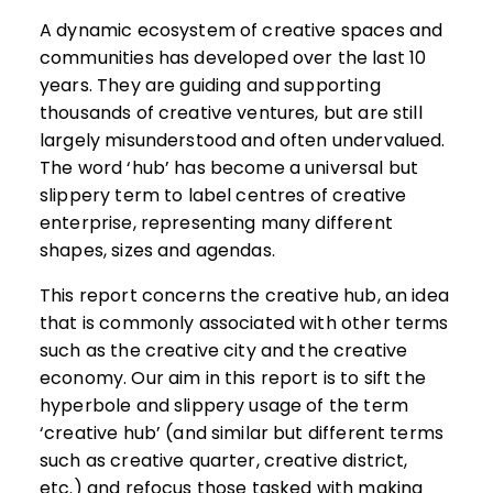
A dynamic ecosystem of creative spaces and
communities has developed over the last 10
years. They are guiding and supporting
thousands of creative ventures, but are still
largely misunderstood and often undervalued.
The word ‘hub’ has become a universal but
slippery term to label centres of creative
enterprise, representing many different
shapes, sizes and agendas.
This report concerns the creative hub, an idea
that is commonly associated with other terms
such as the creative city and the creative
economy. Our aim in this report is to sift the
hyperbole and slippery usage of the term
‘creative hub’ (and similar but different terms
such as creative quarter, creative district,
etc.) and refocus those tasked with making