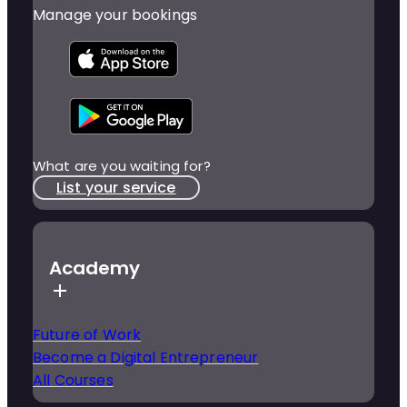
Manage your bookings
What are you waiting for?
List your service
Academy
Future of Work
Become a Digital Entrepreneur
All Courses