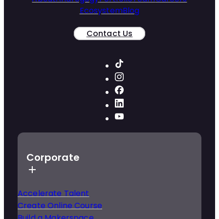
Ecosystem
Blog
Contact Us
Corporate
Accelerate Talent
Create Online Course
Build a Makerspace