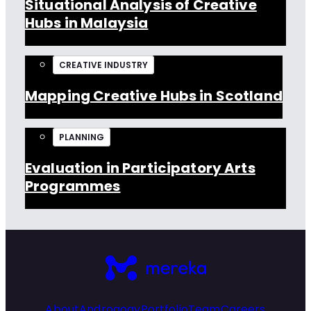
Situational Analysis of Creative
Hubs in Malaysia
CREATIVE INDUSTRY
Mapping Creative Hubs in Scotland
PLANNING
Evaluation in Participatory Arts
Programmes
About
Androgogy
Portfolio
Team
Careers