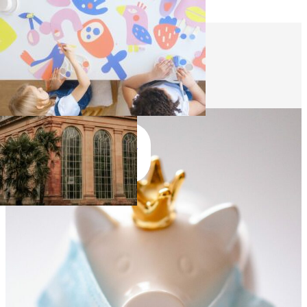
Skip to main content
Skip to footer
Funding
Join
Us
Join Us