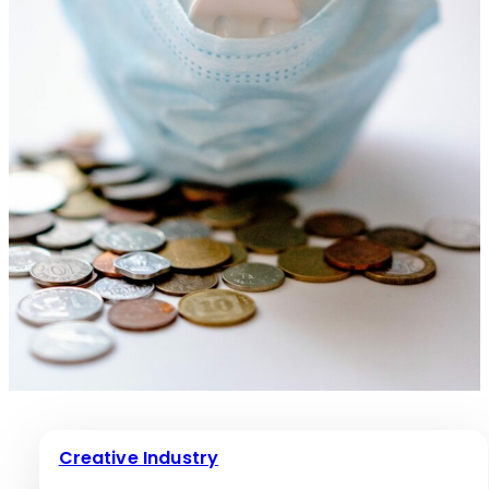
Creative Industry