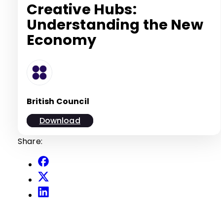
Creative Hubs:
Understanding the New
Economy
British Council
Download
Share: